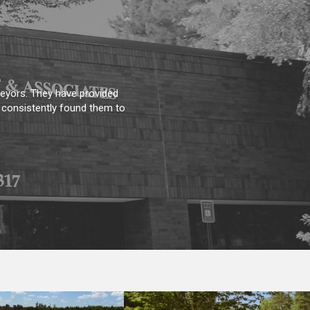
 pleased we are with Steve
oes above and beyond what I