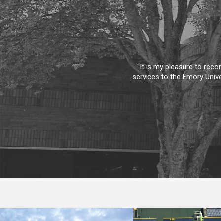
“Not often do I send this
Bennett. He is very thorou