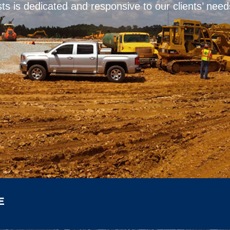
ts is dedicated and responsive to our clients’ need
E