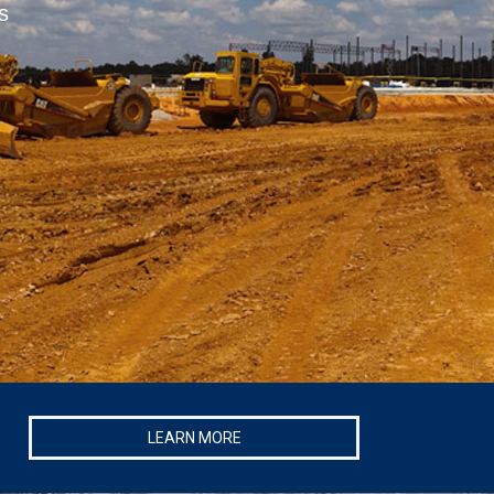
s
LEARN MORE