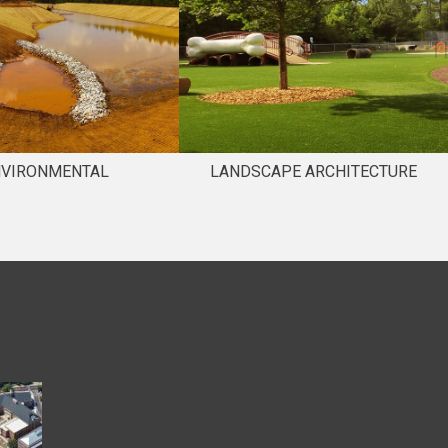
NVIRONMENTAL
LANDSCAPE ARCHITECTURE