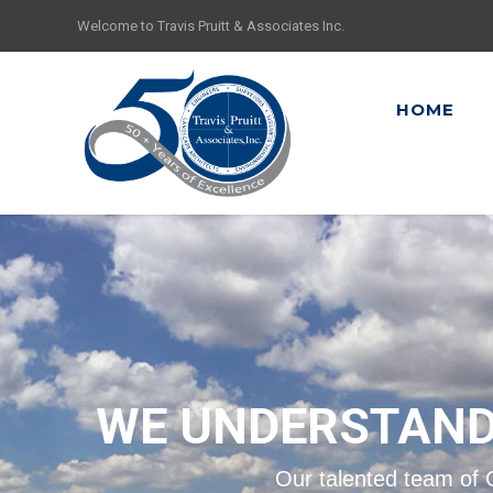
Welcome to Travis Pruitt & Associates Inc.
HOME
WE UNDERSTAND
Our talented team of 