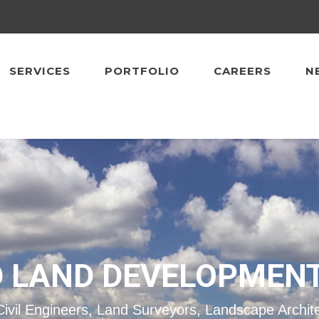
SERVICES
PORTFOLIO
CAREERS
N
 LAND DEVELOPMEN
Civil Engineers, Land Surveyors, Landscape Archit