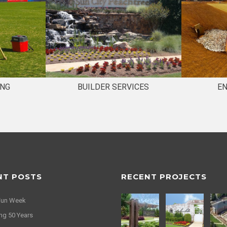
ING
BUILDER SERVICES
E
NT POSTS
RECENT PROJECTS
Fun Week
ng 50 Years
idays from Travis Pruitt &