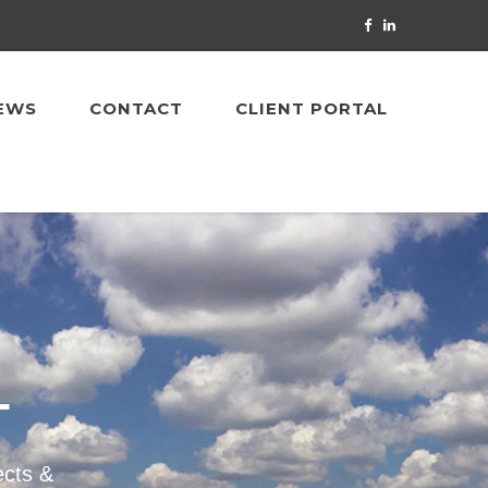
EWS
CONTACT
CLIENT PORTAL
T
ects &