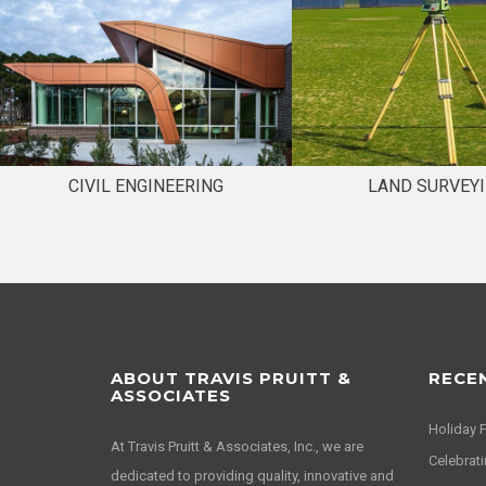
CIVIL ENGINEERING
LAND SURVEY
ABOUT TRAVIS PRUITT &
RECE
ASSOCIATES
Holiday 
At Travis Pruitt & Associates, Inc., we are
Celebrati
dedicated to providing quality, innovative and
Happy Hol
efficient solutions to our clients while