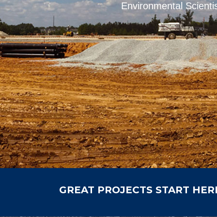
Environmental Scientis
GREAT PROJECTS START HER