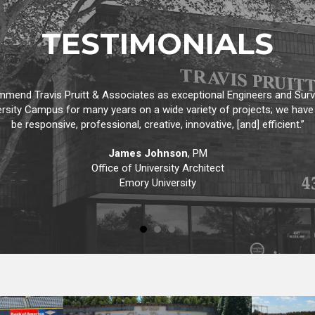
TESTIMONIALS
 type of email. I just wanted to take a moment and let you know how
gh and detailed in all his work, anticipates potential problems and g
expect.”
David M. Kraxberger
, President
Adevco