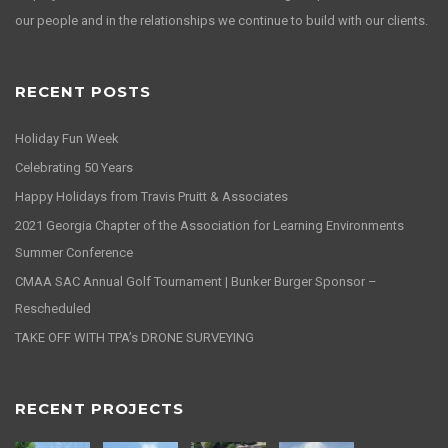
our people and in the relationships we continue to build with our clients.
RECENT POSTS
Holiday Fun Week
Celebrating 50 Years
Happy Holidays from Travis Pruitt & Associates
2021 Georgia Chapter of the Association for Learning Environments
Summer Conference
CMAA SAC Annual Golf Tournament | Bunker Burger Sponsor –
Rescheduled
TAKE OFF WITH TPA’s DRONE SURVEYING
RECENT PROJECTS