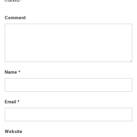
marked *
Comment
Name
*
Email
*
Website