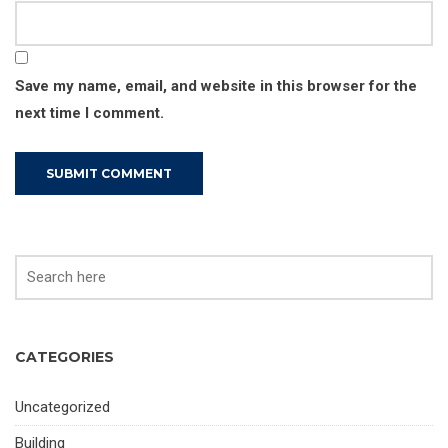
Save my name, email, and website in this browser for the
next time I comment.
CATEGORIES
Uncategorized
Building