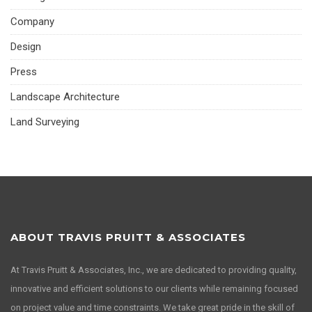
Company
Design
Press
Landscape Architecture
Land Surveying
ABOUT TRAVIS PRUITT & ASSOCIATES
At Travis Pruitt & Associates, Inc., we are dedicated to providing quality,
innovative and efficient solutions to our clients while remaining focused
on project value and time constraints. We take great pride in the skill of