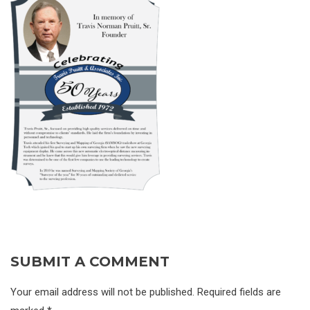
SUBMIT A COMMENT
Your email address will not be published. Required fields are