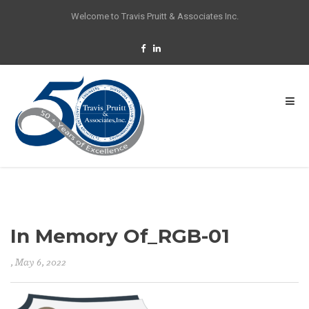
Welcome to Travis Pruitt & Associates Inc.
In Memory Of_RGB-01
, May 6, 2022