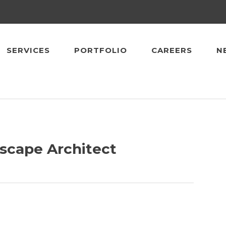
SERVICES
PORTFOLIO
CAREERS
N
dscape Architect