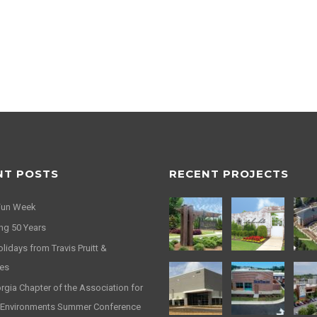
NT POSTS
RECENT PROJECTS
Fun Week
ng 50 Years
idays from Travis Pruitt &
es
gia Chapter of the Association for
 Environments Summer Conference