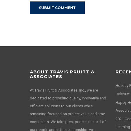
ABOUT TRAVIS PRUITT &
RECE
ASSOCIATES
Holiday 
At Travis Pruitt & Associates, Inc., we are
Celebrati
dedicated to providing quality, innovative and
Happy Hol
efficient solutions to our clients while
Associat
remaining focused on project value and time
2021 Geor
constraints. We take great pride in the skill of
Learning
our people and in the relationships we