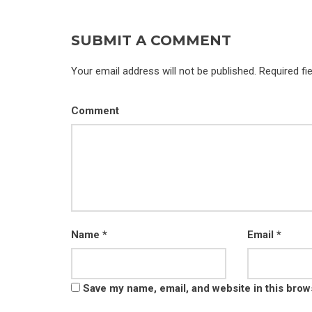
SUBMIT A COMMENT
Your email address will not be published. Required fi
Comment
Name
*
Email
*
Save my name, email, and website in this brow