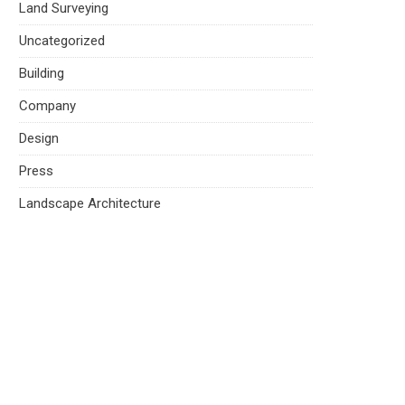
Land Surveying
Uncategorized
Building
Company
Design
Press
Landscape Architecture