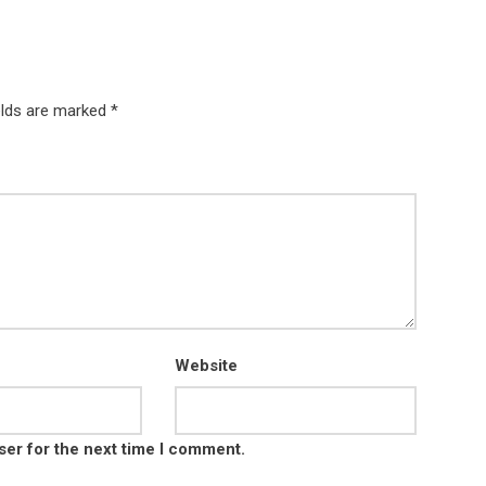
elds are marked *
Website
ser for the next time I comment.