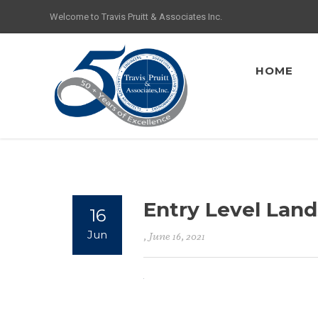
Welcome to Travis Pruitt & Associates Inc.
HOME
Entry Level Lan
16
Jun
, June 16, 2021