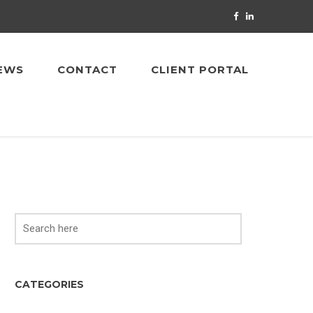
EWS
CONTACT
CLIENT PORTAL
CATEGORIES