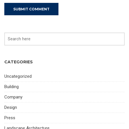
CATEGORIES
Uncategorized
Building
Company
Design
Press
Landscape Architecture