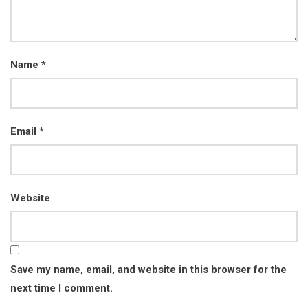
Name
*
Email
*
Website
Save my name, email, and website in this browser for the
next time I comment.