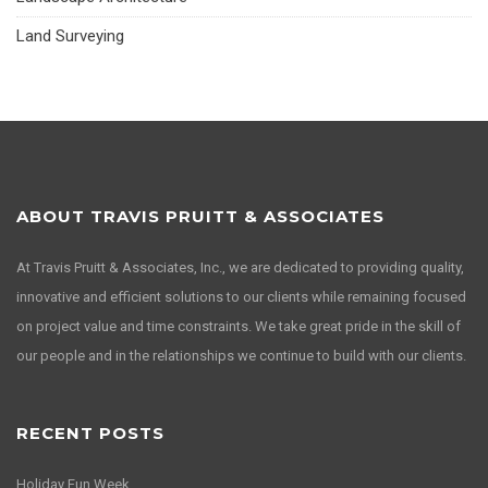
Land Surveying
ABOUT TRAVIS PRUITT & ASSOCIATES
At Travis Pruitt & Associates, Inc., we are dedicated to providing quality,
innovative and efficient solutions to our clients while remaining focused
on project value and time constraints. We take great pride in the skill of
our people and in the relationships we continue to build with our clients.
RECENT POSTS
Holiday Fun Week