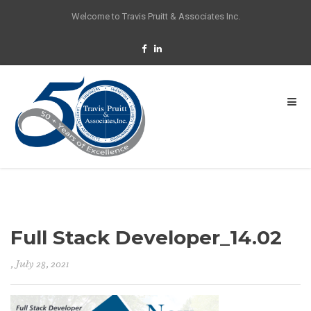
Welcome to Travis Pruitt & Associates Inc.
Full Stack Developer_14.02
, July 28, 2021