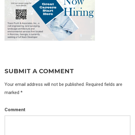
SUBMIT A COMMENT
Your email address will not be published. Required fields are
marked *
Comment