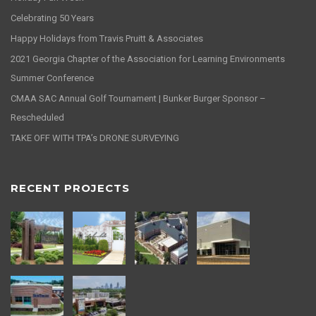
Celebrating 50 Years
Happy Holidays from Travis Pruitt & Associates
2021 Georgia Chapter of the Association for Learning Environments
Summer Conference
CMAA SAC Annual Golf Tournament | Bunker Burger Sponsor –
Rescheduled
TAKE OFF WITH TPA’s DRONE SURVEYING
RECENT PROJECTS